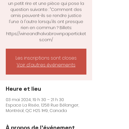
un petit rire et une pièce qui pose la
question suivante : "Comment des
amis peuvent-ils se rendre justice
l'un.e à l'autre lorsqu'ils ont presque
rien en commun ? Billets:
https://wineandhalva.brownpaperticket
s.com/
Les inscriptions sont closes
Voir d'autres événements
Heure et lieu
03 mai 2024, 19 h 30 – 21 h 30
Espace La Risée, 1258 Rue Bélanger,
Montréal, QC H2S 1H9, Canada
À propos de l'événement