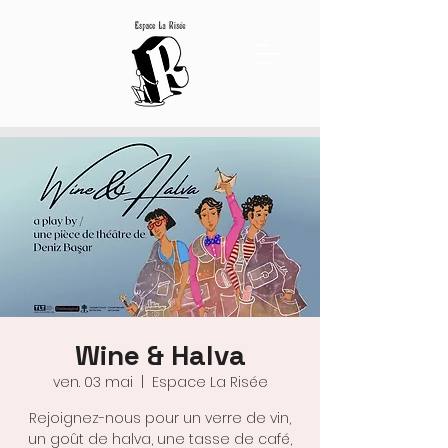
Wine & Halva
ven. 03 mai
  |  
Espace La Risée
Rejoignez-nous pour un verre de vin,
un goût de halva, une tasse de café,