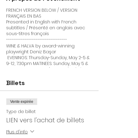
FRENCH VERSION BELOW / VERSION
FRANÇAIS EN BAS
Presented in English with French
subtitles / Présenté en anglais avec
sous-titres français
---------------------------------
WINE & HALVA by award-winning
playwright Deniz Başar
EVENINGS: Thursday-Sunday, May 2-5 &
9-12, 7:30pm MATINEES: Sunday, May 5 &
12, 3pm LOCATION: L'Espace la Risée
(near Métro Jean Talon) This venue is
unfortunately not wheelchair
Billets
accessible
Join us for a glass of wine, a taste of
halva, a cup of coffee, a light (and
Vente expirée
dark) laugh, and a play that asks:
How can friends do justice to each
Type de billet
other when they have almost nothing
LIEN vers l'achat de billets
in common?
This is the question that award-
Plus d'info
winning playwright Deniz Baar, a first-